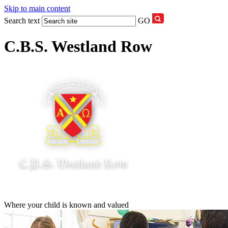
Skip to main content
Search text
GO
C.B.S. Westland Row
Where your child is known and valued