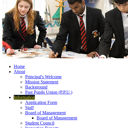
Home
About
Principal's Welcome
Mission Statement
Background
Past Pupils Union (P.P.U.)
Information
Application Form
Staff
Board of Management
Board of Management
Student Council