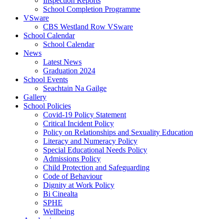
Inspection Reports
School Completion Programme
VSware
CBS Westland Row VSware
School Calendar
School Calendar
News
Latest News
Graduation 2024
School Events
Seachtain Na Gailge
Gallery
School Policies
Covid-19 Policy Statement
Critical Incident Policy
Policy on Relationships and Sexuality Education
Literacy and Numeracy Policy
Special Educational Needs Policy
Admissions Policy
Child Protection and Safeguarding
Code of Behaviour
Dignity at Work Policy
Bi Cinealta
SPHE
Wellbeing