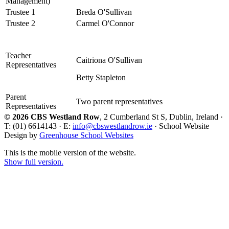
Management)
Trustee 1
Breda O'Sullivan
Trustee 2
Carmel O'Connor
Teacher
Caitriona O'Sullivan
Representatives
Betty Stapleton
Parent
Two parent representatives
Representatives
© 2026 CBS Westland Row
, 2 Cumberland St S, Dublin, Ireland ·
T: (01) 6614143 · E:
info@cbswestlandrow.ie
· School Website
Design by
Greenhouse School Websites
This is the mobile version of the website.
Show full version.