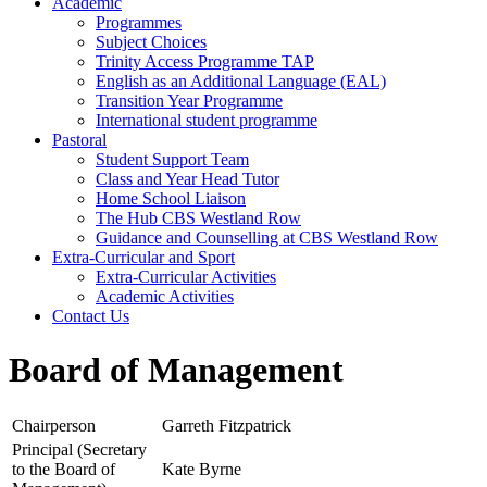
Academic
Programmes
Subject Choices
Trinity Access Programme TAP
English as an Additional Language (EAL)
Transition Year Programme
International student programme
Pastoral
Student Support Team
Class and Year Head Tutor
Home School Liaison
The Hub CBS Westland Row
Guidance and Counselling at CBS Westland Row
Extra-Curricular and Sport
Extra-Curricular Activities
Academic Activities
Contact Us
Board of Management
Chairperson
Garreth Fitzpatrick
Principal (Secretary
to the Board of
Kate Byrne