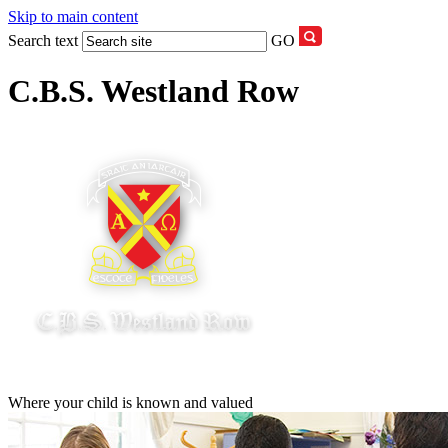
Skip to main content
Search text
GO
C.B.S. Westland Row
Where your child is known and valued