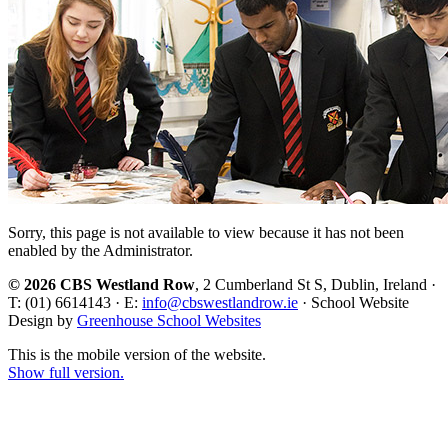
Sorry, this page is not available to view because it has not been
enabled by the Administrator.
© 2026 CBS Westland Row
, 2 Cumberland St S, Dublin, Ireland ·
T: (01) 6614143 · E:
info@cbswestlandrow.ie
· School Website
Design by
Greenhouse School Websites
This is the mobile version of the website.
Show full version.