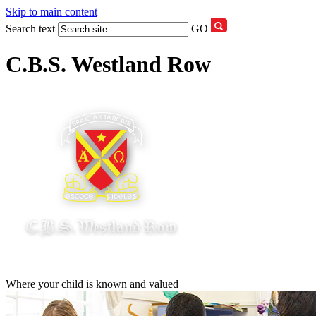
Skip to main content
Search text
GO
C.B.S. Westland Row
Where your child is known and valued